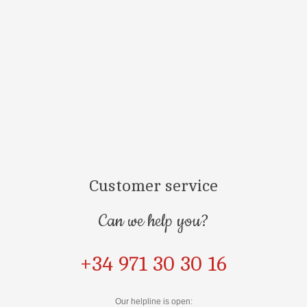
Customer service
Can we help you?
+34 971 30 30 16
Our helpline is open: