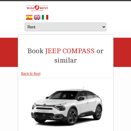
Book
JEEP COMPASS
or
similar
Back to fleet