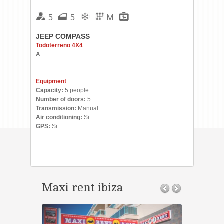
M
5
5
JEEP COMPASS
Todoterreno 4X4
A
Equipment
Capacity:
5 people
Number of doors:
5
Transmission:
Manual
Air conditioning:
Si
GPS:
Si
Maxi rent ibiza