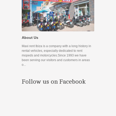
Promocione
About Us
Disfruta de nue
Maxi rent Ibiza is a company with a long history in
Contact
rental vehicles, especially dedicated to rent
mopeds and motorcycles.Since 1993 we have
If you have any
been serving our visitors and customers in areas
you can use the
o...
prefer to contac
Follow us on Facebook
¿Estás en 
Conoces nuestr