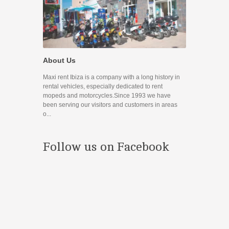
Promocione
About Us
Disfruta de nue
Maxi rent Ibiza is a company with a long history in
Contact
rental vehicles, especially dedicated to rent
mopeds and motorcycles.Since 1993 we have
If you have any
been serving our visitors and customers in areas
you can use the
o...
prefer to contac
Follow us on Facebook
¿Estás en 
Conoces nuestr