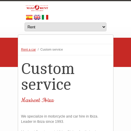
Rent a car
/ Custom service
Custom
service
Maxirent Ibiza
We specialize in motorcycle and car hire in Ibiza.
Leader in Ibiza since 1993.