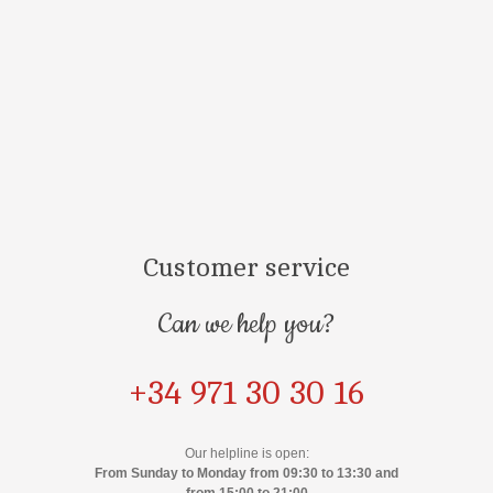
Customer service
Can we help you?
+34 971 30 30 16
Our helpline is open:
From Sunday to Monday from 09:30 to 13:30 and