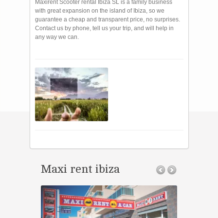
Maxirent Scooter rental Ibiza SL is a family business
with great expansion on the island of Ibiza, so we
guarantee a cheap and transparent price, no surprises.
Contact us by phone, tell us your trip, and will help in
any way we can.
Maxi rent ibiza