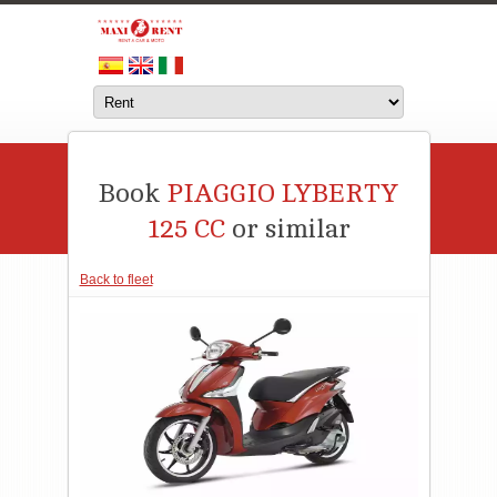
Book
PIAGGIO LYBERTY
125 CC
or similar
Back to fleet