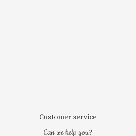
¿Estás en 
Conoces nuestr
Customer service
Can we help you?