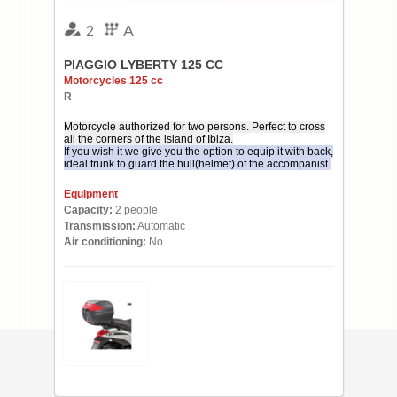
A
2
PIAGGIO LYBERTY 125 CC
Motorcycles 125 cc
R
Motorcycle authorized for two persons. Perfect to cross
all the corners of the island of Ibiza.
If you wish it we give you the option to equip it with back,
ideal trunk to guard the hull(helmet) of the accompanist.
Equipment
Capacity:
2 people
Transmission:
Automatic
Air conditioning:
No