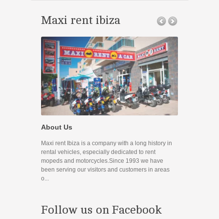
Maxi rent ibiza
Promocione
About Us
Disfruta de nue
Maxi rent Ibiza is a company with a long history in
Contact
rental vehicles, especially dedicated to rent
mopeds and motorcycles.Since 1993 we have
If you have any
been serving our visitors and customers in areas
you can use the
o...
prefer to contac
Follow us on Facebook